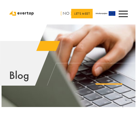
[
NO
]
LET'S MEET
Blog