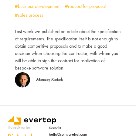
#business development
#request for proposal
#sales process
Last week we published an article about the specification
of requirements. The specification itself is not enough to
obtain competitive proposals and to make a good
decision when choosing the contractor, with whom you
will be able to sign the contract for realization of
bespoke software solution.
Maciej Kotok
Hovedkvarter
Kontakt
hello@softwarehut.com