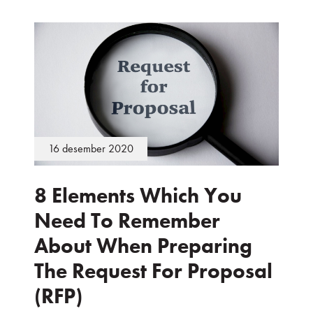
16 desember 2020
8 Elements Which You
Need To Remember
About When Preparing
The Request For Proposal
(RFP)