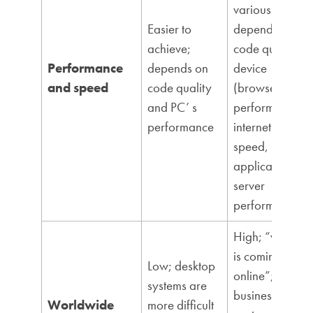
various
Easier to
dependencies:
achieve;
code quality,
Performance
depends on
device
and speed
code quality
(browser)
and PC’ s
performance,
performance
internet
speed,
application
server
performance
High; “world
is coming
Low; desktop
online”;
systems are
business
Worldwide
more difficult