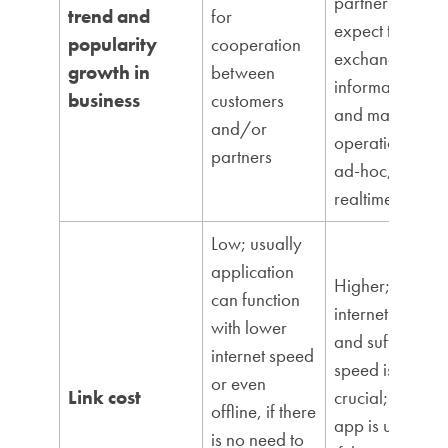
partners
trend and
for
expect to
popularity
cooperation
exchange
growth in
between
information
business
customers
and manage
and/or
operations
partners
ad-hoc,
realtime
Low; usually
application
Higher;
can function
internet access
with lower
and sufficient
internet speed
speed is
or even
Link cost
crucial; this
offline, if there
app is useless
is no need to