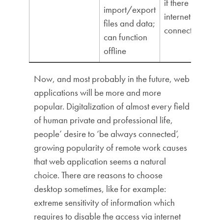
if there is no
import/export
internet
files and data;
connection
can function
offline
Now, and most probably in the future, web
applications will be more and more
popular. Digitalization of almost every field
of human private and professional life,
people’ desire to ‘be always connected’,
growing popularity of remote work causes
that web application seems a natural
choice. There are reasons to choose
desktop sometimes, like for example:
extreme sensitivity of information which
requires to disable the access via internet