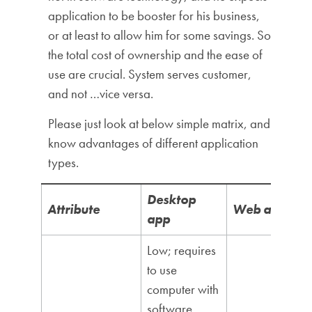
application to be booster for his business,
or at least to allow him for some savings. So
the total cost of ownership and the ease of
use are crucial. System serves customer,
and not …vice versa.
Please just look at below simple matrix, and
know advantages of different application
types.
Desktop
Attribute
Web app
app
Low; requires
to use
computer with
software