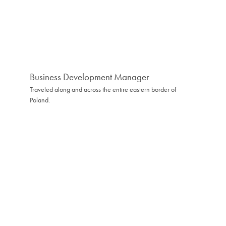
Business Development Manager
Traveled along and across the entire eastern border of
Poland.
Hovedkvarter
Kontakt
Białystok
hello@softwarehut.com