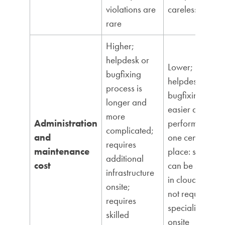
violations are
carelessness
rare
Higher;
helpdesk or
Lower;
bugfixing
helpdesk and
process is
bugfixing is
longer and
easier and
more
Administration
performed in
complicated;
and
one central
requires
maintenance
place: server;
additional
cost
can be stored
infrastructure
in cloud; does
onsite;
not require
requires
specialists
skilled
onsite