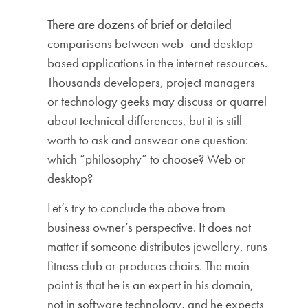
There are dozens of brief or detailed
comparisons between web- and desktop-
based applications in the internet resources.
Thousands developers, project managers
or technology geeks may discuss or quarrel
about technical differences, but it is still
worth to ask and answear one question:
which “philosophy” to choose? Web or
desktop?
Let’s try to conclude the above from
business owner’s perspective. It does not
matter if someone distributes jewellery, runs
fitness club or produces chairs. The main
point is that he is an expert in his domain,
not in software technology, and he expects