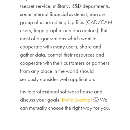
(secret service, military, R&D departments,
some internal financial systems), narrow
group of users editing big files (CAD/CAM
users, huge graphic or video editors). But
most of organizations which want to
cooperate with many users, share and
gather data, control their resources and
cooperate with their customers or partners
from any place in the world should
seriously consider web application.
Invite professional software house and
discuss your goals!
Invite Evertop!
🙂 We
can mutually choose the right way for you.