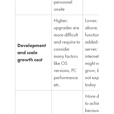
personnel
onsite
Higher;
Lower; like
upgrades are
above, new
more difficult
functions are
and require to
added on
Development
consider
server;
and scale
many factors
internet speed
growth cost
like OS
might need to
versions, PC
grow, but it is
performance
not expensive
etc.
today
More difficult
to achieve
because of