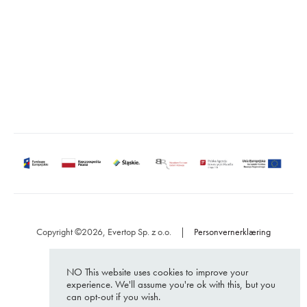
https://softwarehut.com/
ul. Sienkiewicza 110
15-005 Białystok
Poland
Copyright ©2026, Evertop Sp. z o.o.
|
Personvernerklæring
NO This website uses cookies to improve your
experience. We'll assume you're ok with this, but you
can opt-out if you wish.