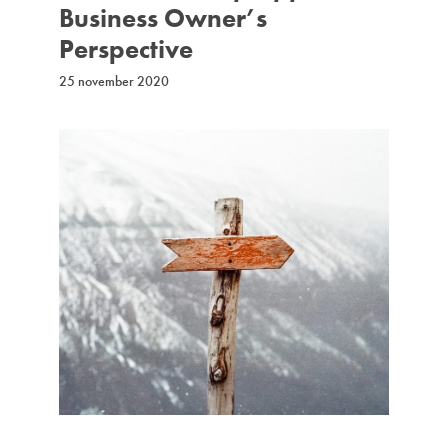
Business Owner’s
Perspective
25 november 2020