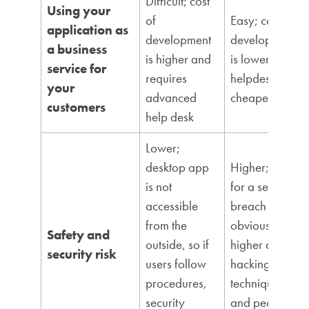
Difficult; cost
Using your
of
Easy; cost of
application as
development
development
a business
is higher and
is lower;
service for
requires
helpdesk is
your
advanced
cheaper
customers
help desk
Lower;
desktop app
Higher; risk
is not
for a security
accessible
breach is
from the
obviously
Safety and
outside, so if
higher due to
security risk
users follow
hacking
procedures,
techniques
security
and people’s