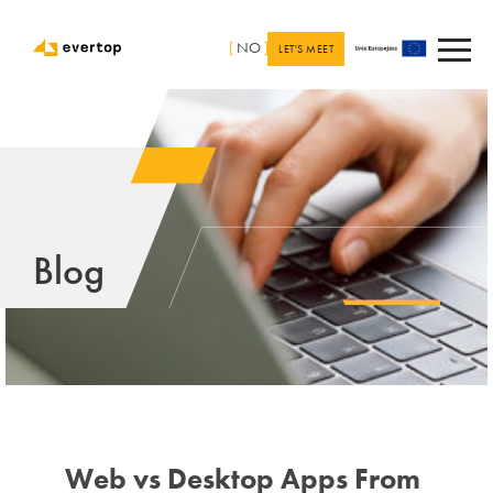
[
NO
]
LET'S MEET
Blog
Web vs Desktop Apps From