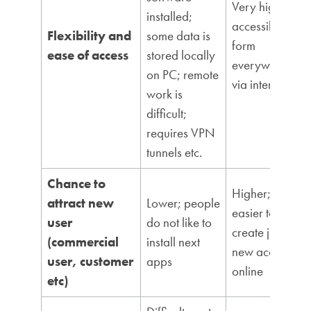
Very high;
installed;
accessible
Flexibility and
some data is
form
ease of access
stored locally
everywhere
on PC; remote
via internet
work is
difficult;
requires VPN
tunnels etc.
Chance to
Higher; it is
attract new
Lower; people
easier to
user
do not like to
create just a
(commercial
install next
new account
user, customer
apps
online
etc)