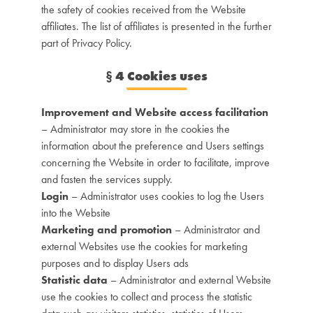
the safety of cookies received from the Website
affiliates. The list of affiliates is presented in the further
part of Privacy Policy.
§
4 Cookies uses
Improvement and Website access facilitation
– Administrator may store in the cookies the
information about the preference and Users settings
concerning the Website in order to facilitate, improve
and fasten the services supply.
Login
– Administrator uses cookies to log the Users
into the Website
Marketing and promotion
– Administrator and
external Websites use the cookies for marketing
purposes and to display Users ads
Statistic data
– Administrator and external Website
use the cookies to collect and process the statistic