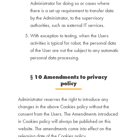
Administrator for doing so or cases where
there is a set up requirement to transfer data
by the Administrator, to the supervisory
authorities, such as external IT services.
With exception to testing, when the Users
activities is typical for robot, the personal data
of the User are not the subject to any automatic
personal data processing.
§
10 Amendments to privacy
policy
Administrator reserves the right to introduce any
changes in the above Cookies policy without the
consent from the Users. The Amendments introduced
in Cookies policy will always be published on this
website. The amendments come into effect on the
releasing date of the Cookies policy.