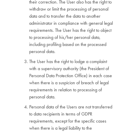
their correction. The User also has the right to
withdraw or limit the processing of personal
data and to transfer the data to another
administrator in compliance with general legal
requirements. The User has the right to object
to processing of his/her personal data,
including profiling based on the processed
personal data.
The User has the right to lodge a complaint
with a supervisory authority (the President of
Personal Data Protection Office) in each case
when there is a suspicion of breach of legal
requirements in relation to processing of
personal data.
Personal data of the Users are not transferred
to data recipients in terms of GDPR
requirements, except for the specific cases
when there is a legal liability to the