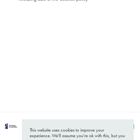
Headquarters
Contact
Białystok
hello@softwarehut.com
https://softwarehut.com/
ul. Sienkiewicza 110
15-005 Białystok
Poland
This website uses cookies to improve your
experience. We'll assume you're ok with this, but you