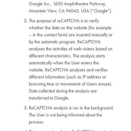
Google Inc., 1600 Amphitheatre Parkway,
Mountain View, CA 94043, USA (“Google”).
The purpose of reCAPTCHA is to verify
whether the data on the website (for example
– in the contact form) are inserted manually or
by the automatic program. ReCAPTCHA
analyses the activities of web visitors based on
different characteristics. The analysis starts
automatically when the User enters the
website. ReCAPTCHA analyses and verifies
different information (such as IP address or
browsing time or movements of Users mouse).
Data collected during the analysis are
transferred to Google.
ReCAPTCHA analysis is run in the background.
The User is not being informed about the
process.