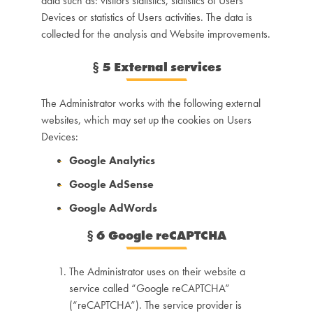
data such as: visitors statistics, statistics of Users
Devices or statistics of Users activities. The data is
collected for the analysis and Website improvements.
§
5 External services
The Administrator works with the following external
websites, which may set up the cookies on Users
Devices:
Google Analytics
Google AdSense
Google AdWords
§
6 Google reCAPTCHA
The Administrator uses on their website a
service called “Google reCAPTCHA”
(“reCAPTCHA”). The service provider is