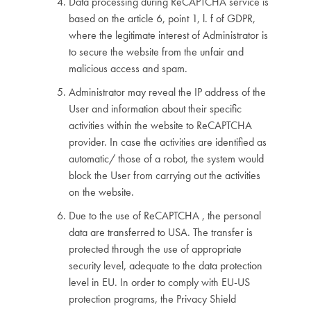
Data processing during ReCAPTCHA service is
based on the article 6, point 1, l. f of GDPR,
where the legitimate interest of Administrator is
to secure the website from the unfair and
malicious access and spam.
Administrator may reveal the IP address of the
User and information about their specific
activities within the website to ReCAPTCHA
provider. In case the activities are identified as
automatic/ those of a robot, the system would
block the User from carrying out the activities
on the website.
Due to the use of ReCAPTCHA , the personal
data are transferred to USA. The transfer is
protected through the use of appropriate
security level, adequate to the data protection
level in EU. In order to comply with EU-US
protection programs, the Privacy Shield