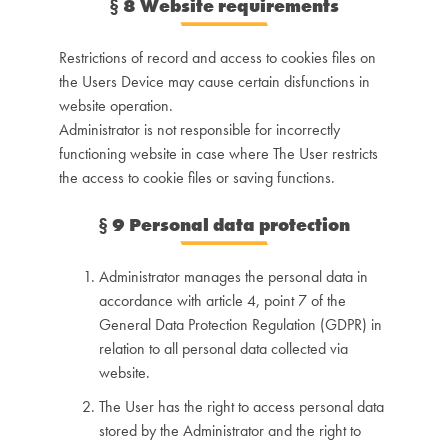
§
8 Website requirements
Restrictions of record and access to cookies files on
the Users Device may cause certain disfunctions in
website operation.
Administrator is not responsible for incorrectly
functioning website in case where The User restricts
the access to cookie files or saving functions.
§
9 Personal data protection
Administrator manages the personal data in
accordance with article 4, point 7 of the
General Data Protection Regulation (GDPR) in
relation to all personal data collected via
website.
The User has the right to access personal data
stored by the Administrator and the right to