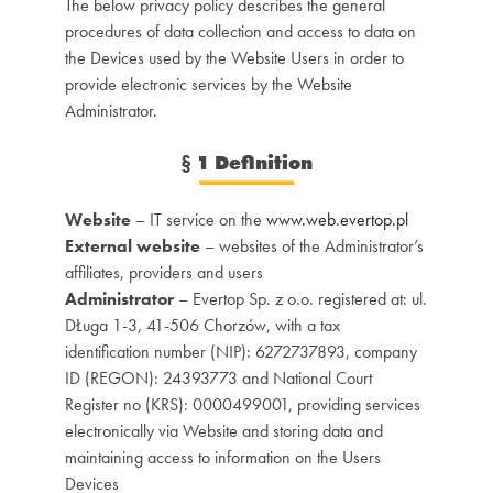
The below privacy policy describes the general
procedures of data collection and access to data on
the Devices used by the Website Users in order to
provide electronic services by the Website
Administrator.
§
1 Definition
Website
– IT service on the
www.web.evertop.pl
External website
– websites of the Administrator’s
affiliates, providers and users
Administrator
– Evertop Sp. z o.o. registered at: ul.
DŁuga 1-3, 41-506 Chorzów, with a tax
identification number (NIP): 6272737893, company
ID (REGON): 24393773 and National Court
Register no (KRS): 0000499001, providing services
electronically via Website and storing data and
maintaining access to information on the Users
Devices