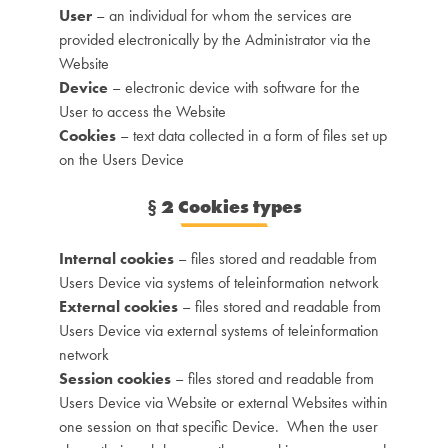
User
– an individual for whom the services are
provided electronically by the Administrator via the
Website
Device
– electronic device with software for the
User to access the Website
Cookies
– text data collected in a form of files set up
on the Users Device
§
2 Cookies types
Internal cookies
– files stored and readable from
Users Device via systems of teleinformation network
External cookies
– files stored and readable from
Users Device via external systems of teleinformation
network
Session cookies
– files stored and readable from
Users Device via Website or external Websites within
one session on that specific Device. When the user