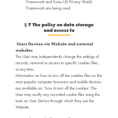
Framework and Swiss-US Privacy Shield
Framework are being used.
§
7 The policy on data storage
and access to
Users Devices via Website and external
websites
The User may independently change the settings of
records, removal or access to specific cookies files,
at any time.
Information on how to turn off the cookies files on the
most popular computer browsers and mobile devices
are available on: ‘how to turn off the cookies’. The
User may rectify any recorded cookie files using the
tools on User Device through which they use the
Website.