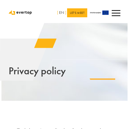
[
EN
]
LET'S MEET
Privacy policy