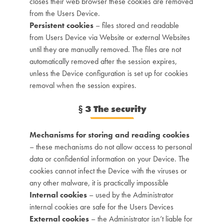
closes their web browser these cookies are removed
from the Users Device.
Persistent cookies
– files stored and readable
from Users Device via Website or external Websites
until they are manually removed. The files are not
automatically removed after the session expires,
unless the Device configuration is set up for cookies
removal when the session expires.
§
3 The security
Mechanisms for storing and reading cookies
– these mechanisms do not allow access to personal
data or confidential information on your Device. The
cookies cannot infect the Device with the viruses or
any other malware, it is practically impossible
Internal cookies
– used by the Administrator
internal cookies are safe for the Users Devices
External cookies
– the Administrator isn’t liable for