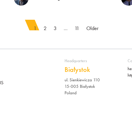
1
2
3
…
11
Older
Headquarters
Co
Białystok
he
ht
ul. Sienkiewicza 110
NS
15-005 Białystok
Poland