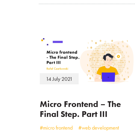
14 July 2021
Micro Frontend – The
Final Step. Part III
#micro frontend
#web development