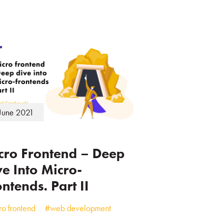
June 2021
cro Frontend – Deep
ve Into Micro-
ntends. Part II
o frontend
#web development