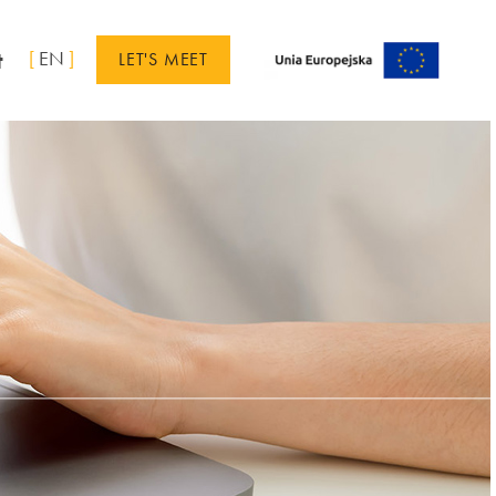
t
[
EN
]
LET'S MEET