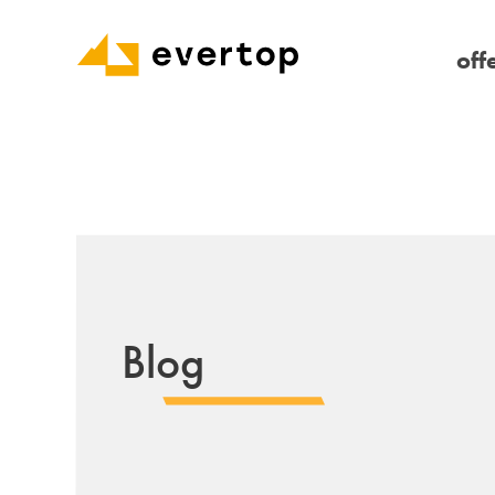
off
Blog