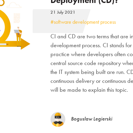
Deployment (CD)?
21 July 2021
#software development process
CI and CD are two terms that are in
development process. CI stands for
practice where developers often co
central source code repository wher
the IT system being built are run. 
continuous delivery or continuous de
will be made to explain this topic.
Bogusław Legierski