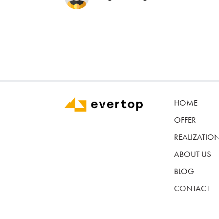
HOME
OFFER
REALIZATIO
ABOUT US
BLOG
CONTACT