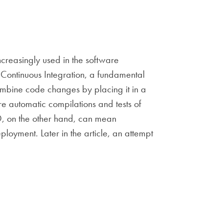
creasingly used in the software
 Continuous Integration, a fundamental
mbine code changes by placing it in a
e automatic compilations and tests of
CD, on the other hand, can mean
ployment. Later in the article, an attempt