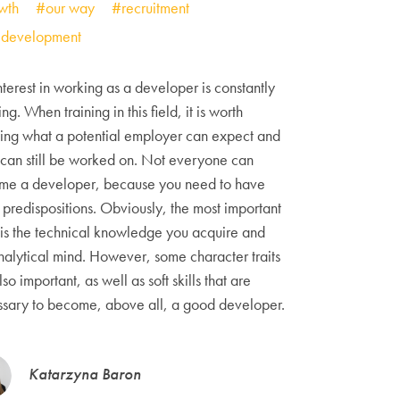
wth
#our way
#recruitment
f development
nterest in working as a developer is constantly
ng. When training in this field, it is worth
ng what a potential employer can expect and
can still be worked on. Not everyone can
me a developer, because you need to have
predispositions. Obviously, the most important
 is the technical knowledge you acquire and
nalytical mind. However, some character traits
lso important, as well as soft skills that are
sary to become, above all, a good developer.
Katarzyna Baron