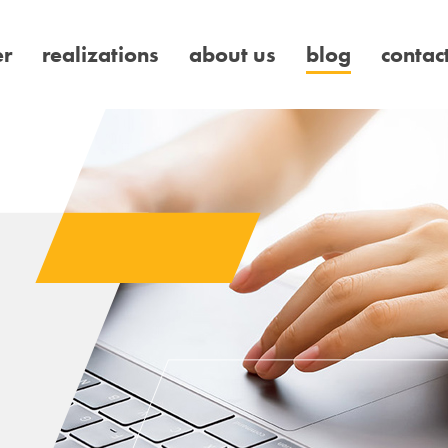
er
realizations
about us
blog
contac