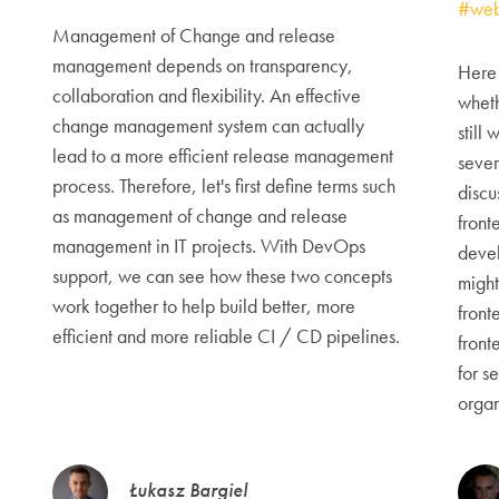
#web
Management of Change and release
management depends on transparency,
Here 
collaboration and flexibility. An effective
wheth
change management system can actually
still
lead to a more efficient release management
sever
process. Therefore, let's first define terms such
discu
as management of change and release
front
management in IT projects. With DevOps
deve
support, we can see how these two concepts
might
work together to help build better, more
front
efficient and more reliable CI / CD pipelines.
front
for s
organ
Łukasz Bargiel