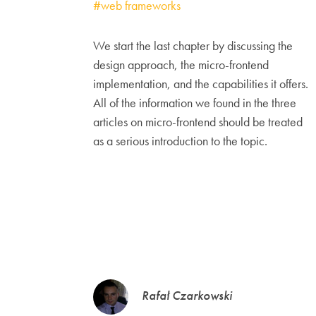
#web frameworks
We start the last chapter by discussing the
design approach, the micro-frontend
implementation, and the capabilities it offers.
All of the information we found in the three
articles on micro-frontend should be treated
as a serious introduction to the topic.
Rafał Czarkowski