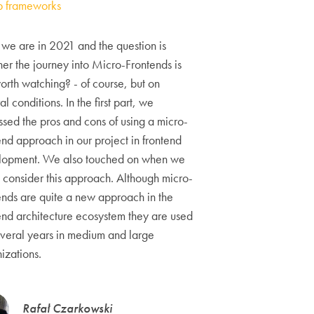
 frameworks
we are in 2021 and the question is
er the journey into Micro-Frontends is
 worth watching? - of course, but on
al conditions. In the first part, we
ssed the pros and cons of using a micro-
end approach in our project in frontend
lopment. We also touched on when we
 consider this approach. Although micro-
ends are quite a new approach in the
end architecture ecosystem they are used
everal years in medium and large
izations.
Rafał Czarkowski