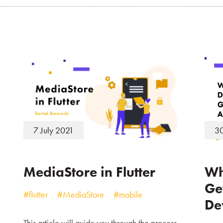
7 July 2021
30
MediaStore in Flutter
Wh
Ge
#flutter
#MediaStore
#mobile
De
This article will guide you through the process