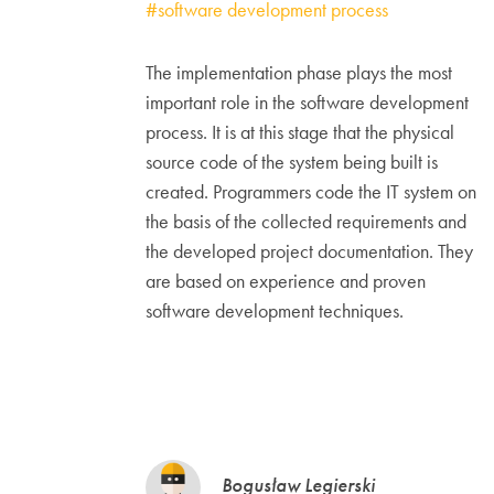
#software development process
The implementation phase plays the most
important role in the software development
process. It is at this stage that the physical
source code of the system being built is
created. Programmers code the IT system on
the basis of the collected requirements and
the developed project documentation. They
are based on experience and proven
software development techniques.
Bogusław Legierski