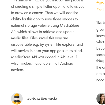
#gro
of creating a simple flutter app that allows you
#sel
to draw on a canvas. Then we will add the
ability for this app to save those images to
The i
external storage volume using MediaStore
growi
API which allows to retrieve and update
knowi
media files. Files saved this way are
what 
discoverable e.g. by system file explorer and
beco
will survive in case your app gets uninstalled.
some 
MediaStore API was added in API level 1
thing
which makes it available in all Android
the a
devices!
are a
neces
Bartosz Biernacki