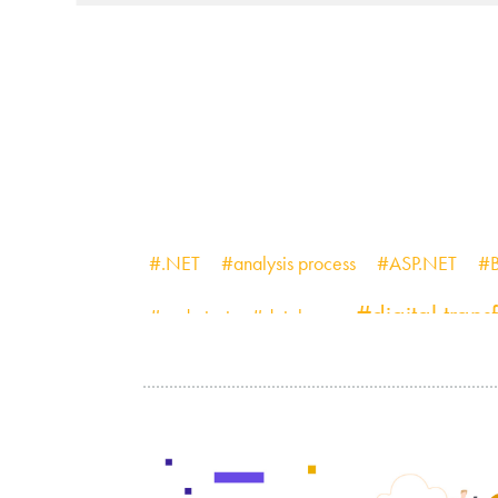
#.NET
#analysis process
#ASP.NET
#B
#digital tran
#code test
#database
#MediaStore
#micro frontend
#minimum 
#project management
#PWA
#q
#testing
#startup
#Time and Materials