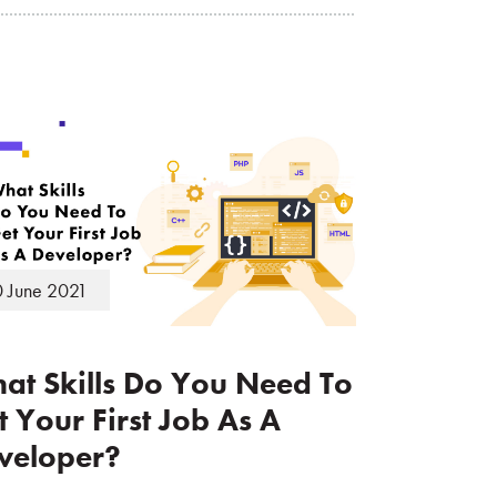
 June 2021
at Skills Do You Need To
t Your First Job As A
veloper?