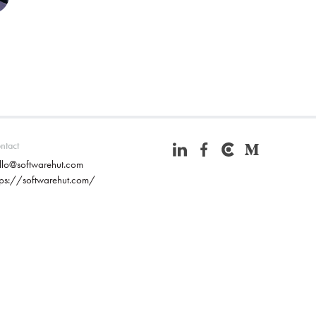
ntact
llo@softwarehut.com
tps://softwarehut.com/