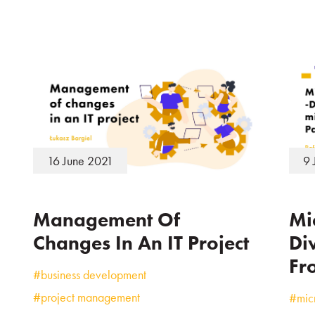
16 June 2021
9 
Management Of
Mi
Changes In An IT Project
Di
Fro
#business development
#project management
#micr