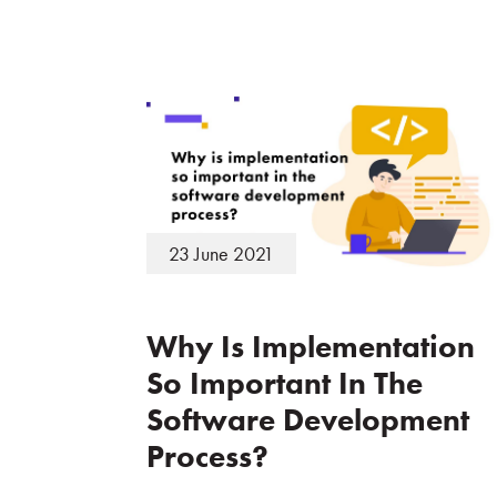
23 June 2021
Why Is Implementation
So Important In The
Software Development
Process?