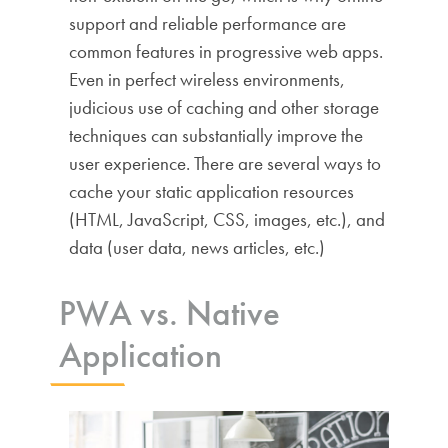
support and reliable performance are
common features in progressive web apps.
Even in perfect wireless environments,
judicious use of caching and other storage
techniques can substantially improve the
user experience. There are several ways to
cache your static application resources
(HTML, JavaScript, CSS, images, etc.), and
data (user data, news articles, etc.)
PWA vs. Native
Application