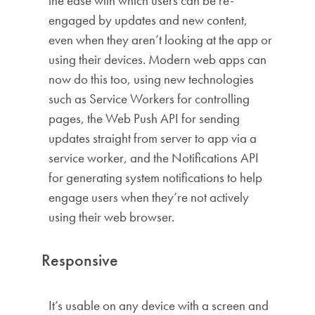
the ease with which users can be re-
engaged by updates and new content,
even when they aren’t looking at the app or
using their devices. Modern web apps can
now do this too, using new technologies
such as Service Workers for controlling
pages, the Web Push API for sending
updates straight from server to app via a
service worker, and the Notifications API
for generating system notifications to help
engage users when they’re not actively
using their web browser.
Responsive
It’s usable on any device with a screen and