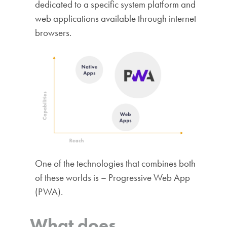
dedicated to a specific system platform and
web applications available through internet
browsers.
One of the technologies that combines both
of these worlds is – Progressive Web App
(PWA).
What does