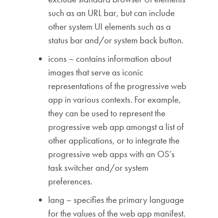
such as an URL bar, but can include
other system UI elements such as a
status bar and/or system back button.
icons – contains information about
images that serve as iconic
representations of the progressive web
app in various contexts. For example,
they can be used to represent the
progressive web app amongst a list of
other applications, or to integrate the
progressive web apps with an OS’s
task switcher and/or system
preferences.
lang – specifies the primary language
for the values of the web app manifest.