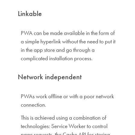
Linkable
PWA can be made available in the form of
a simple hyperlink without the need to put it
in the app store and go through a
complicated installation process.
Network independent
PWAs work offline or with a poor network
connection.
This is achieved using a combination of
technologies: Service Worker to control
page requests, the Cache API for storing