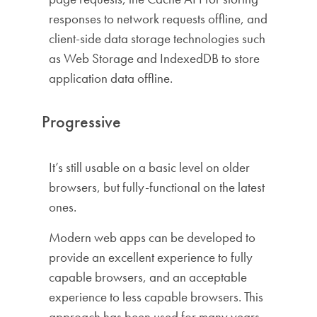
responses to network requests offline, and
client-side data storage technologies such
as Web Storage and IndexedDB to store
application data offline.
Progressive
It’s still usable on a basic level on older
browsers, but fully-functional on the latest
ones.
Modern web apps can be developed to
provide an excellent experience to fully
capable browsers, and an acceptable
experience to less capable browsers. This
approach has been used for many years