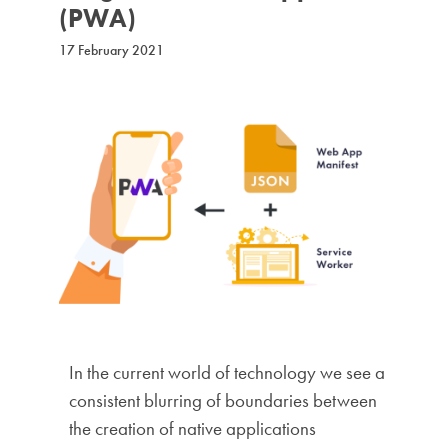
(PWA)
17 February 2021
In the current world of technology we see a
consistent blurring of boundaries between
the creation of native applications