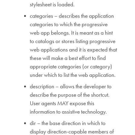
stylesheet is loaded.
categories – describes the application
categories to which the progressive
web app belongs. It is meant as a hint
to catalogs or stores listing progressive
web applications and it is expected that
these will make a best effort to find
appropriate categories (or category)
under which to list the web application.
description – allows the developer to
describe the purpose of the shortcut.
User agents MAY expose this
information to assistive technology.
dir – the base direction in which to
display direction-capable members of