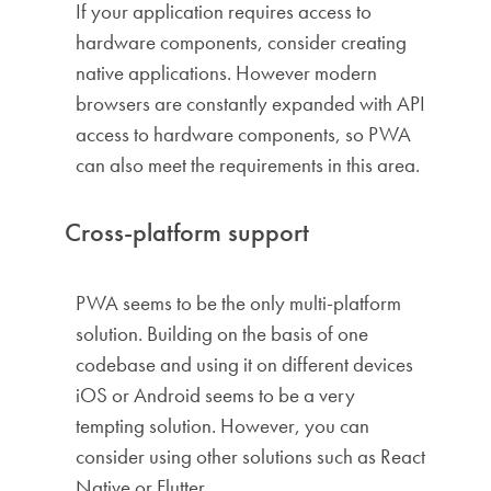
If your application requires access to
hardware components, consider creating
native applications. However modern
browsers are constantly expanded with API
access to hardware components, so PWA
can also meet the requirements in this area.
Cross-platform support
PWA seems to be the only multi-platform
solution. Building on the basis of one
codebase and using it on different devices
iOS or Android seems to be a very
tempting solution. However, you can
consider using other solutions such as React
Native or Flutter.