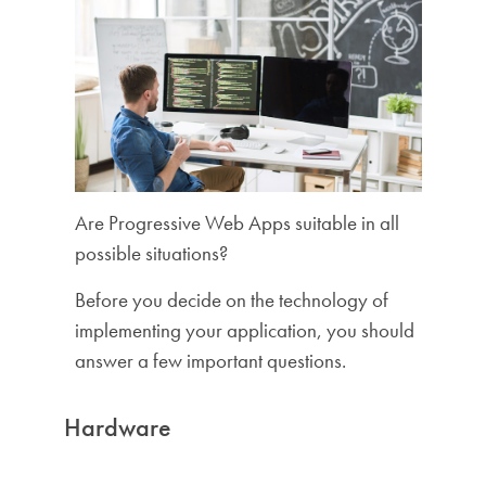
Are Progressive Web Apps suitable in all
possible situations?
Before you decide on the technology of
implementing your application, you should
answer a few important questions.
Hardware