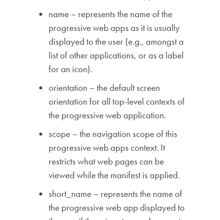
name – represents the name of the
progressive web apps as it is usually
displayed to the user (e.g., amongst a
list of other applications, or as a label
for an icon).
orientation – the default screen
orientation for all top-level contexts of
the progressive web application.
scope – the navigation scope of this
progressive web apps context. It
restricts what web pages can be
viewed while the manifest is applied.
short_name – represents the name of
the progressive web app displayed to