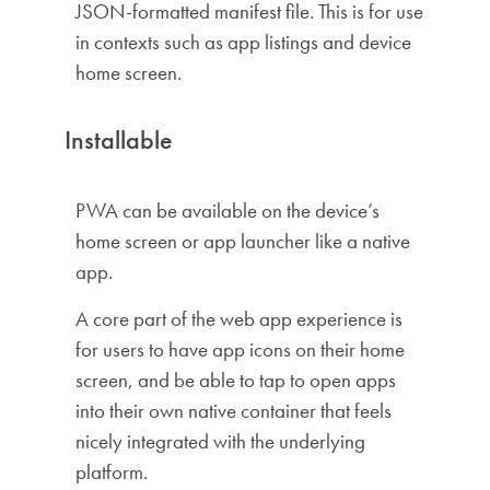
JSON-formatted manifest file. This is for use
in contexts such as app listings and device
home screen.
Installable
PWA can be available on the device’s
home screen or app launcher like a native
app.
A core part of the web app experience is
for users to have app icons on their home
screen, and be able to tap to open apps
into their own native container that feels
nicely integrated with the underlying
platform.