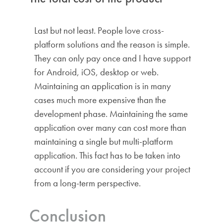
Last but not least. People love cross-
platform solutions and the reason is simple.
They can only pay once and I have support
for Android, iOS, desktop or web.
Maintaining an application is in many
cases much more expensive than the
development phase. Maintaining the same
application over many can cost more than
maintaining a single but multi-platform
application. This fact has to be taken into
account if you are considering your project
from a long-term perspective.
Conclusion