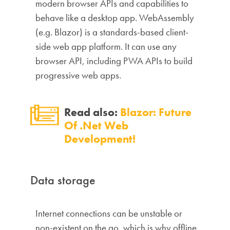
modern browser APIs and capabilities to
behave like a desktop app. WebAssembly
(e.g. Blazor) is a standards-based client-
side web app platform. It can use any
browser API, including PWA APIs to build
progressive web apps.
Read also:
Blazor: Future
Of .Net Web
Development!
Data storage
Internet connections can be unstable or
non-existent on the go, which is why offline