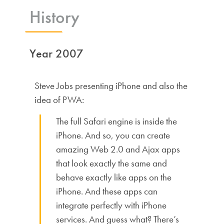
History
Year 2007
Steve Jobs presenting iPhone and also the
idea of PWA:
The full Safari engine is inside the
iPhone. And so, you can create
amazing Web 2.0 and Ajax apps
that look exactly the same and
behave exactly like apps on the
iPhone. And these apps can
integrate perfectly with iPhone
services. And guess what? There’s