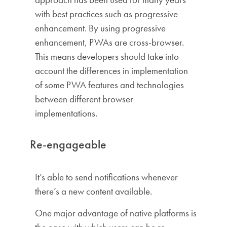
with best practices such as progressive
enhancement. By using progressive
enhancement, PWAs are cross-browser.
This means developers should take into
account the differences in implementation
of some PWA features and technologies
between different browser
implementations.
Re-engageable
It’s able to send notifications whenever
there’s a new content available.
One major advantage of native platforms is