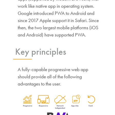
work like native app in operating system.
Google introduced PWA to Android and
since 2017 Apple support it in Safari. Since
then, the two largest mobile platforms (iOS
and Android) have supported PWA.
Key principles
A fully-capable progressive web app
should provide all of the following
advantages to the user.