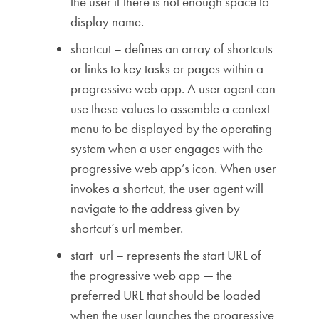
the user if there is not enough space to
display name.
shortcut – defines an array of shortcuts
or links to key tasks or pages within a
progressive web app. A user agent can
use these values to assemble a context
menu to be displayed by the operating
system when a user engages with the
progressive web app’s icon. When user
invokes a shortcut, the user agent will
navigate to the address given by
shortcut’s url member.
start_url – represents the start URL of
the progressive web app — the
preferred URL that should be loaded
when the user launches the progressive