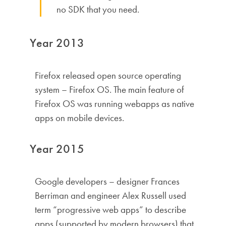
no SDK that you need.
Year 2013
Firefox released open source operating
system – Firefox OS. The main feature of
Firefox OS was running webapps as native
apps on mobile devices.
Year 2015
Google developers – designer Frances
Berriman and engineer Alex Russell used
term “progressive web apps” to describe
apps (supported by modern browsers) that