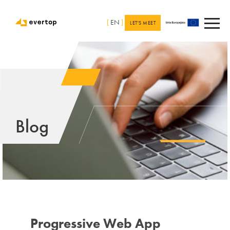
[
EN
]
LET'S MEET
Blog
Progressive Web App