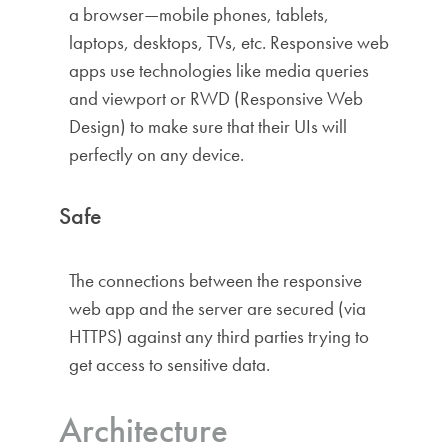
a browser—mobile phones, tablets,
laptops, desktops, TVs, etc. Responsive web
apps use technologies like media queries
and viewport or RWD (Responsive Web
Design) to make sure that their UIs will
perfectly on any device.
Safe
The connections between the responsive
web app and the server are secured (via
HTTPS) against any third parties trying to
get access to sensitive data.
Architecture