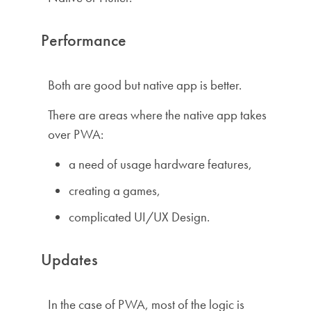
Performance
Both are good but native app is better.
There are areas where the native app takes
over PWA:
a need of usage hardware features,
creating a games,
complicated UI/UX Design.
Updates
In the case of PWA, most of the logic is