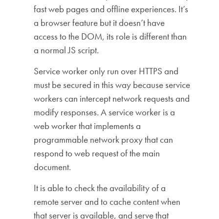
fast web pages and offline experiences. It’s
a browser feature but it doesn’t have
access to the DOM, its role is different than
a normal JS script.
Service worker only run over HTTPS and
must be secured in this way because service
workers can intercept network requests and
modify responses. A service worker is a
web worker that implements a
programmable network proxy that can
respond to web request of the main
document.
It is able to check the availability of a
remote server and to cache content when
that server is available, and serve that