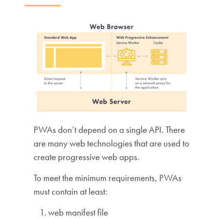
PWAs don’t depend on a single API. There
are many web technologies that are used to
create progressive web apps.
To meet the minimum requirements, PWAs
must contain at least:
web manifest file