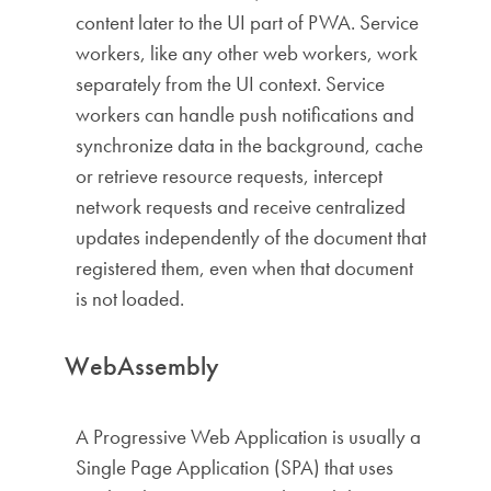
content later to the UI part of PWA. Service
workers, like any other web workers, work
separately from the UI context. Service
workers can handle push notifications and
synchronize data in the background, cache
or retrieve resource requests, intercept
network requests and receive centralized
updates independently of the document that
registered them, even when that document
is not loaded.
WebAssembly
A Progressive Web Application is usually a
Single Page Application (SPA) that uses