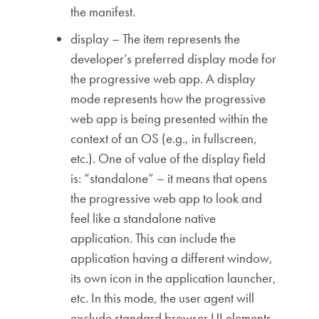
the manifest.
display – The item represents the
developer’s preferred display mode for
the progressive web app. A display
mode represents how the progressive
web app is being presented within the
context of an OS (e.g., in fullscreen,
etc.). One of value of the display field
is: “standalone” – it means that opens
the progressive web app to look and
feel like a standalone native
application. This can include the
application having a different window,
its own icon in the application launcher,
etc. In this mode, the user agent will
exclude standard browser UI elements