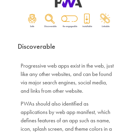
Discoverable
Progressive web apps exist in the web, just
like any other websites, and can be found
via major search engines, social media,
and links from other website.
PWAs should also identified as
applications by web app manifest, which
defines features of an app such as name,
icon, splash screen, and theme colors in a