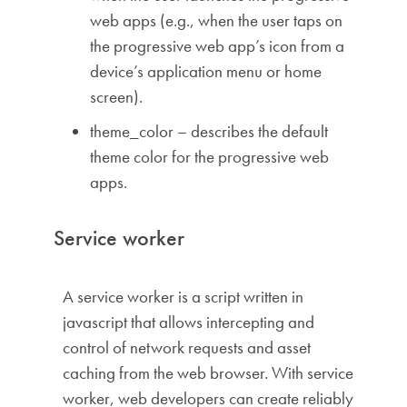
web apps (e.g., when the user taps on
the progressive web app’s icon from a
device’s application menu or home
screen).
theme_color – describes the default
theme color for the progressive web
apps.
Service worker
A service worker is a script written in
javascript that allows intercepting and
control of network requests and asset
caching from the web browser. With service
worker, web developers can create reliably