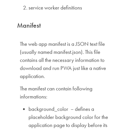
service worker definitions
Manifest
The web app manifest is a JSON text file
(usually named manifest.json). This file
contains all the necessary information to
download and run PWA just like a native
application.
The manifest can contain following
informations:
background_color – defines a
placeholder background color for the
application page to display before its