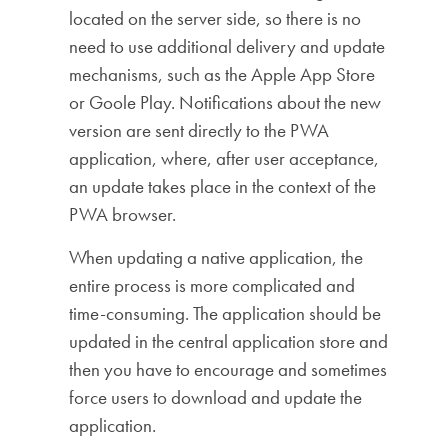
located on the server side, so there is no
need to use additional delivery and update
mechanisms, such as the Apple App Store
or Goole Play. Notifications about the new
version are sent directly to the PWA
application, where, after user acceptance,
an update takes place in the context of the
PWA browser.
When updating a native application, the
entire process is more complicated and
time-consuming. The application should be
updated in the central application store and
then you have to encourage and sometimes
force users to download and update the
application.