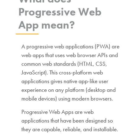
Progressive Web
App mean?
A progressive web applications (PWA) are
web apps that uses web browser APIs and
common web standards (HTML, CSS,
JavaScript). This cross-platform web
applications gives native app-like user
experience on any platform (desktop and
mobile devices) using modern browsers.
Progressive Web Apps are web
applications that have been designed so
they are capable, reliable, and installable.