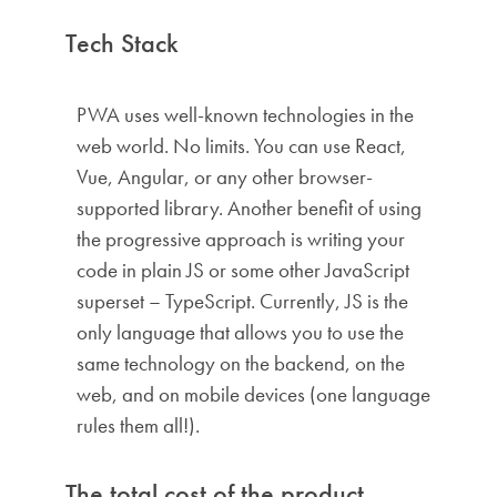
Tech Stack
PWA uses well-known technologies in the
web world. No limits. You can use React,
Vue, Angular, or any other browser-
supported library. Another benefit of using
the progressive approach is writing your
code in plain JS or some other JavaScript
superset – TypeScript. Currently, JS is the
only language that allows you to use the
same technology on the backend, on the
web, and on mobile devices (one language
rules them all!).
The total cost of the product