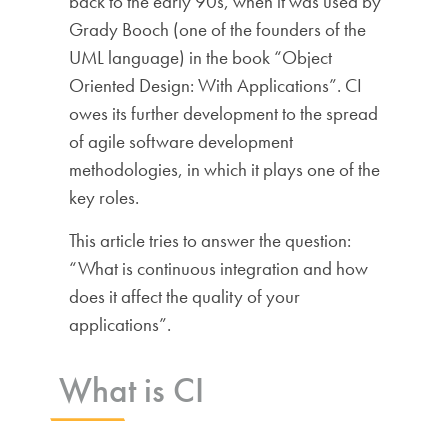
back to the early 90s, when it was used by
Grady Booch (one of the founders of the
UML language) in the book “Object
Oriented Design: With Applications”. CI
owes its further development to the spread
of agile software development
methodologies, in which it plays one of the
key roles.
This article tries to answer the question:
“What is continuous integration and how
does it affect the quality of your
applications”.
What is CI