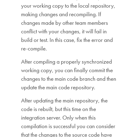
your working copy to the local repository,
making changes and recompiling. If
changes made by other team members
conflict with your changes, it will fail in
build or test. In this case, fix the error and
re-compile.
After compiling a properly synchronized
working copy, you can finally commit the
changes to the main code branch and then
update the main code repository.
After updating the main repository, the
code is rebuilt, but this time on the
integration server. Only when this
compilation is successful you can consider
that the changes to the source code have