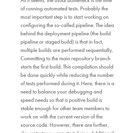
As it seems, the usual bottleneck is the time
of running automated tests. Probably the
most important step is to start working on
configuring the so-called pipeline. The idea
behind the deployment pipeline (the build
pipeline or staged build) is that in fact,
multiple builds are performed sequentially.
Committing to the main repository branch
starts the first build. This compilation should
be done quickly while reducing the number
of tests performed during it. Here, there is a
need to balance your debugging and
speed needs so that a positive build is
stable enough for other team members to
work on with the current version of the
source code. However, there are further,