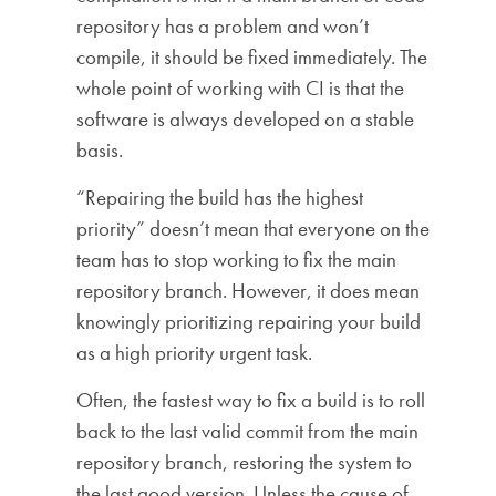
repository has a problem and won’t
compile, it should be fixed immediately. The
whole point of working with CI is that the
software is always developed on a stable
basis.
“Repairing the build has the highest
priority” doesn’t mean that everyone on the
team has to stop working to fix the main
repository branch. However, it does mean
knowingly prioritizing repairing your build
as a high priority urgent task.
Often, the fastest way to fix a build is to roll
back to the last valid commit from the main
repository branch, restoring the system to
the last good version. Unless the cause of