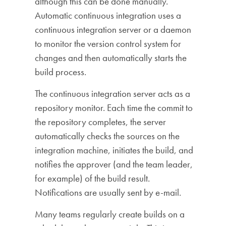
although this can be done manually.
Automatic continuous integration uses a
continuous integration server or a daemon
to monitor the version control system for
changes and then automatically starts the
build process.
The continuous integration server acts as a
repository monitor. Each time the commit to
the repository completes, the server
automatically checks the sources on the
integration machine, initiates the build, and
notifies the approver (and the team leader,
for example) of the build result.
Notifications are usually sent by e-mail.
Many teams regularly create builds on a