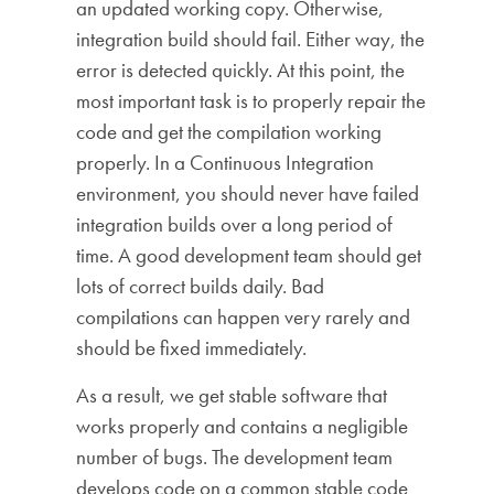
an updated working copy. Otherwise,
integration build should fail. Either way, the
error is detected quickly. At this point, the
most important task is to properly repair the
code and get the compilation working
properly. In a Continuous Integration
environment, you should never have failed
integration builds over a long period of
time. A good development team should get
lots of correct builds daily. Bad
compilations can happen very rarely and
should be fixed immediately.
As a result, we get stable software that
works properly and contains a negligible
number of bugs. The development team
develops code on a common stable code