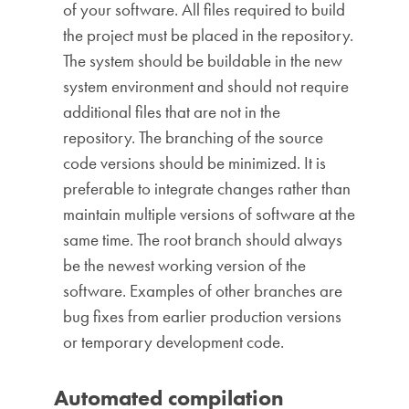
of your software. All files required to build
the project must be placed in the repository.
The system should be buildable in the new
system environment and should not require
additional files that are not in the
repository. The branching of the source
code versions should be minimized. It is
preferable to integrate changes rather than
maintain multiple versions of software at the
same time. The root branch should always
be the newest working version of the
software. Examples of other branches are
bug fixes from earlier production versions
or temporary development code.
Automated compilation