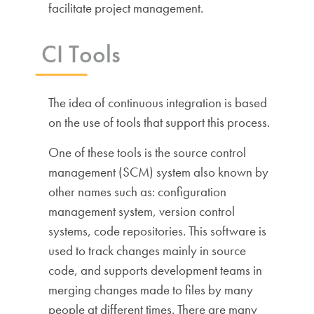
facilitate project management.
CI Tools
The idea of continuous integration is based
on the use of tools that support this process.
One of these tools is the source control
management (SCM) system also known by
other names such as: configuration
management system, version control
systems, code repositories. This software is
used to track changes mainly in source
code, and supports development teams in
merging changes made to files by many
people at different times. There are many