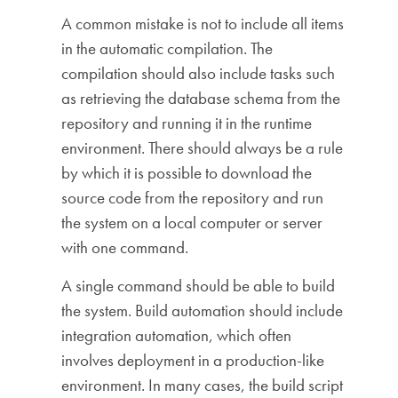
A common mistake is not to include all items
in the automatic compilation. The
compilation should also include tasks such
as retrieving the database schema from the
repository and running it in the runtime
environment. There should always be a rule
by which it is possible to download the
source code from the repository and run
the system on a local computer or server
with one command.
A single command should be able to build
the system. Build automation should include
integration automation, which often
involves deployment in a production-like
environment. In many cases, the build script