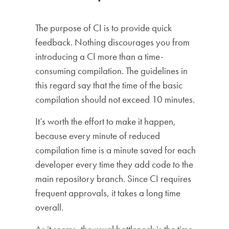
The purpose of CI is to provide quick
feedback. Nothing discourages you from
introducing a CI more than a time-
consuming compilation. The guidelines in
this regard say that the time of the basic
compilation should not exceed 10 minutes.
It’s worth the effort to make it happen,
because every minute of reduced
compilation time is a minute saved for each
developer every time they add code to the
main repository branch. Since CI requires
frequent approvals, it takes a long time
overall.