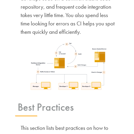
repository, and frequent code integration
takes very little time. You also spend less
time looking for errors as CI helps you spot
them quickly and efficiently.
Best Practices
This section lists best practices on how to