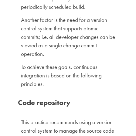
periodically scheduled build.
Another factor is the need for a version
control system that supports atomic
commits; i.e. all developer changes can be
viewed as a single change commit
operation.
To achieve these goals, continuous
integration is based on the following
principles.
Code repository
This practice recommends using a version
control system to manage the source code