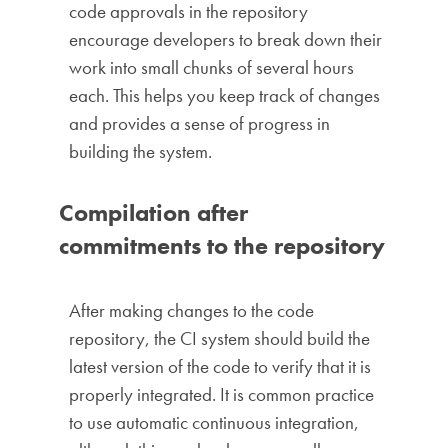
code approvals in the repository
encourage developers to break down their
work into small chunks of several hours
each. This helps you keep track of changes
and provides a sense of progress in
building the system.
Compilation after
commitments to the repository
After making changes to the code
repository, the CI system should build the
latest version of the code to verify that it is
properly integrated. It is common practice
to use automatic continuous integration,