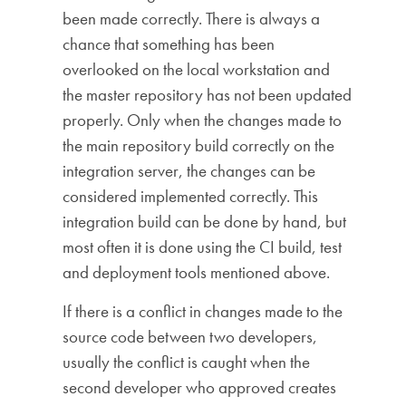
been made correctly. There is always a
chance that something has been
overlooked on the local workstation and
the master repository has not been updated
properly. Only when the changes made to
the main repository build correctly on the
integration server, the changes can be
considered implemented correctly. This
integration build can be done by hand, but
most often it is done using the CI build, test
and deployment tools mentioned above.
If there is a conflict in changes made to the
source code between two developers,
usually the conflict is caught when the
second developer who approved creates