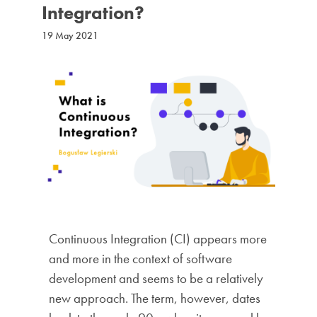
Integration?
19 May 2021
Continuous Integration (CI) appears more
and more in the context of software
development and seems to be a relatively
new approach. The term, however, dates