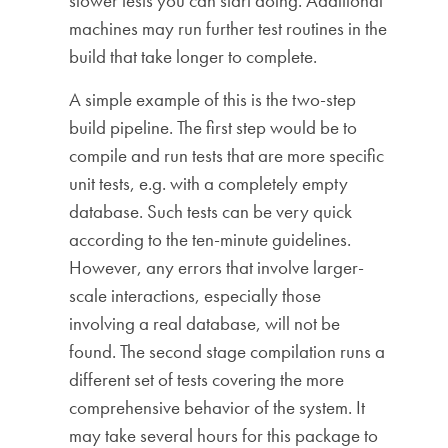
slower tests you can start doing. Additional
machines may run further test routines in the
build that take longer to complete.
A simple example of this is the two-step
build pipeline. The first step would be to
compile and run tests that are more specific
unit tests, e.g. with a completely empty
database. Such tests can be very quick
according to the ten-minute guidelines.
However, any errors that involve larger-
scale interactions, especially those
involving a real database, will not be
found. The second stage compilation runs a
different set of tests covering the more
comprehensive behavior of the system. It
may take several hours for this package to