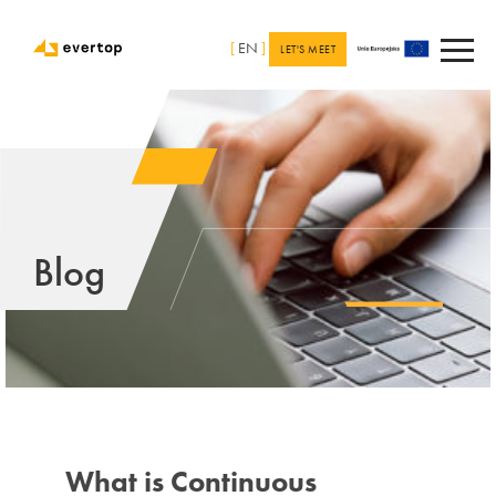
[
EN
]
LET'S MEET
Blog
What is Continuous