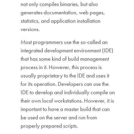
not only compiles binaries, but also
generates documentation, web pages,
statistics, and application installation
versions.
Most programmers use the so-called an
integrated development environment (IDE)
that has some kind of build management
process in it. However, this process is
usually proprietary to the IDE and uses it
for its operation. Developers can use the
IDE to develop and individually compile on
their own local workstations. However, it is
important to have a master build that can
be used on the server and run from
properly prepared scripts.