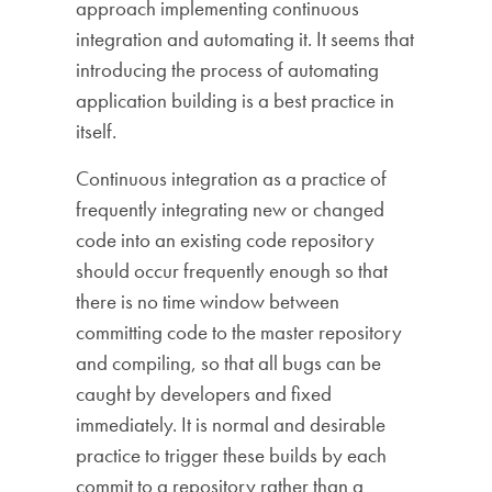
approach implementing continuous
integration and automating it. It seems that
introducing the process of automating
application building is a best practice in
itself.
Continuous integration as a practice of
frequently integrating new or changed
code into an existing code repository
should occur frequently enough so that
there is no time window between
committing code to the master repository
and compiling, so that all bugs can be
caught by developers and fixed
immediately. It is normal and desirable
practice to trigger these builds by each
commit to a repository rather than a