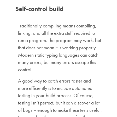
Self-control build
Traditionally compiling means compiling,
linking, and all the extra stuff required to
run a program. The program may work, but
that does not mean it is working properly.
Modern static typing languages ​​can catch
many errors, but many errors escape this
control.
A good way to catch errors faster and
more efficiently is to include automated
testing in your build process. Of course,
testing isn’t perfect, but it can discover a lot
of bugs – enough to make these tests useful.