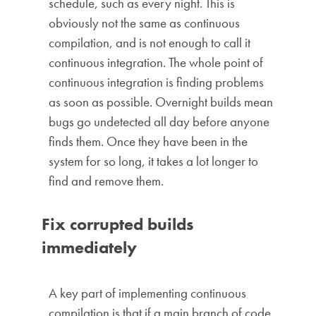
schedule, such as every night. This is
obviously not the same as continuous
compilation, and is not enough to call it
continuous integration. The whole point of
continuous integration is finding problems
as soon as possible. Overnight builds mean
bugs go undetected all day before anyone
finds them. Once they have been in the
system for so long, it takes a lot longer to
find and remove them.
Fix corrupted builds
immediately
A key part of implementing continuous
compilation is that if a main branch of code