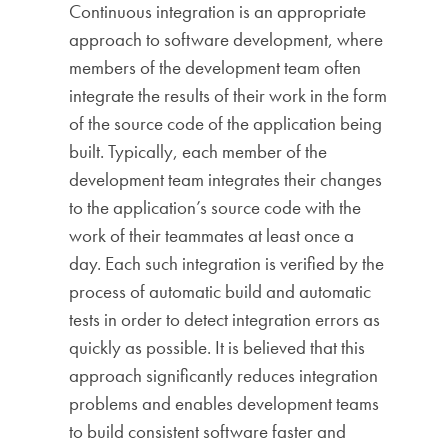
Continuous integration is an appropriate
approach to software development, where
members of the development team often
integrate the results of their work in the form
of the source code of the application being
built. Typically, each member of the
development team integrates their changes
to the application’s source code with the
work of their teammates at least once a
day. Each such integration is verified by the
process of automatic build and automatic
tests in order to detect integration errors as
quickly as possible. It is believed that this
approach significantly reduces integration
problems and enables development teams
to build consistent software faster and