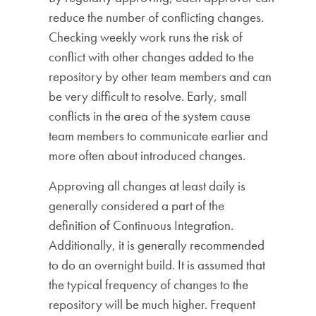
reduce the number of conflicting changes.
Checking weekly work runs the risk of
conflict with other changes added to the
repository by other team members and can
be very difficult to resolve. Early, small
conflicts in the area of ​​the system cause
team members to communicate earlier and
more often about introduced changes.
Approving all changes at least daily is
generally considered a part of the
definition of Continuous Integration.
Additionally, it is generally recommended
to do an overnight build. It is assumed that
the typical frequency of changes to the
repository will be much higher. Frequent