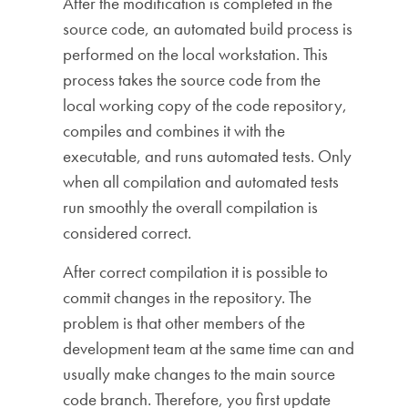
After the modification is completed in the
source code, an automated build process is
performed on the local workstation. This
process takes the source code from the
local working copy of the code repository,
compiles and combines it with the
executable, and runs automated tests. Only
when all compilation and automated tests
run smoothly the overall compilation is
considered correct.
After correct compilation it is possible to
commit changes in the repository. The
problem is that other members of the
development team at the same time can and
usually make changes to the main source
code branch. Therefore, you first update