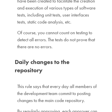
have been created to facilitate the creation
and execution of various types of software
tests, including unit tests, user interfaces
tests, static code analysis, etc.
Of course, you cannot count on testing to
detect all errors. The tests do not prove that
there are no errors.
Daily changes to the
repository
This rule says that every day all members of
the development team commit to posting
changes to the main code repository.
By regularly approving, each approver can