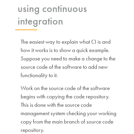
using continuous
integration
The easiest way to explain what CI is and
how it works is to show a quick example.
Suppose you need to make a change to the
source code of the software to add new
functionality to it.
Work on the source code of the software
begins with copying the code repository.
This is done with the source code
management system checking your working
copy from the main branch of source code
repository.