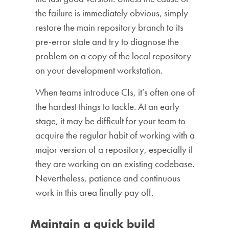
the failure is immediately obvious, simply
restore the main repository branch to its
pre-error state and try to diagnose the
problem on a copy of the local repository
on your development workstation.
When teams introduce CIs, it’s often one of
the hardest things to tackle. At an early
stage, it may be difficult for your team to
acquire the regular habit of working with a
major version of a repository, especially if
they are working on an existing codebase.
Nevertheless, patience and continuous
work in this area finally pay off.
Maintain a quick build