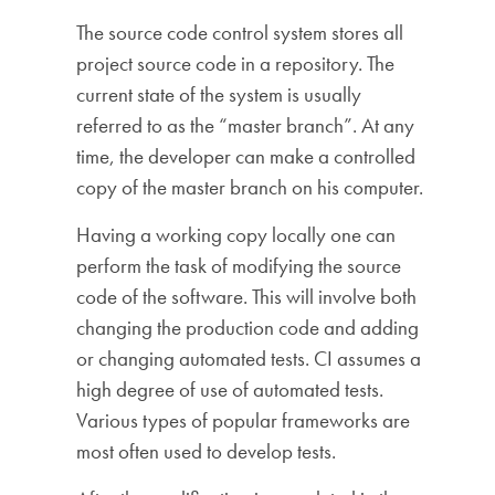
The source code control system stores all
project source code in a repository. The
current state of the system is usually
referred to as the “master branch”. At any
time, the developer can make a controlled
copy of the master branch on his computer.
Having a working copy locally one can
perform the task of modifying the source
code of the software. This will involve both
changing the production code and adding
or changing automated tests. CI assumes a
high degree of use of automated tests.
Various types of popular frameworks are
most often used to develop tests.