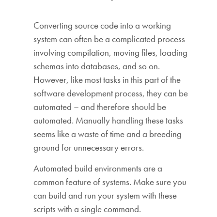
Converting source code into a working
system can often be a complicated process
involving compilation, moving files, loading
schemas into databases, and so on.
However, like most tasks in this part of the
software development process, they can be
automated – and therefore should be
automated. Manually handling these tasks
seems like a waste of time and a breeding
ground for unnecessary errors.
Automated build environments are a
common feature of systems. Make sure you
can build and run your system with these
scripts with a single command.