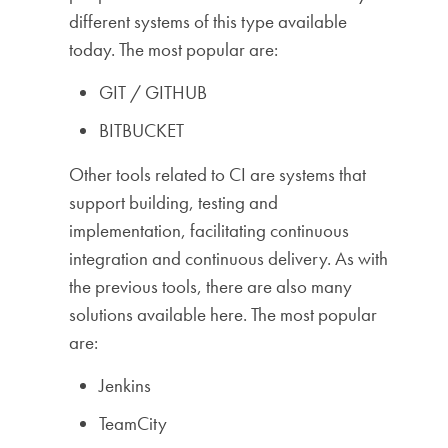
different systems of this type available
today. The most popular are:
GIT / GITHUB
BITBUCKET
Other tools related to CI are systems that
support building, testing and
implementation, facilitating continuous
integration and continuous delivery. As with
the previous tools, there are also many
solutions available here. The most popular
are:
Jenkins
TeamCity