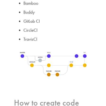
Bamboo
Buddy
GitLab CI
CircleCI
TravisCI
How to create code