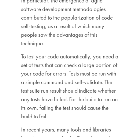
In particular, the emergence of agile
software development methodologies
contributed to the popularization of code
self-testing, as a result of which many
people saw the advantages of this
technique.
To test your code automatically, you need a
set of tests that can check a large portion of
your code for errors. Tests must be run with
a simple command and self-validate. The
test suite run result should indicate whether
any tests have failed. For the build to run on
its own, failing the test should cause the
build to fail.
In recent years, many tools and libraries